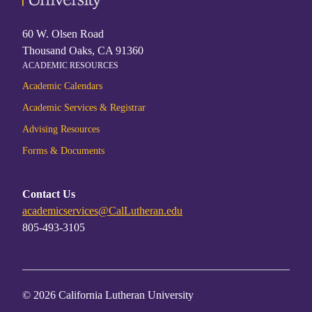
60 W. Olsen Road
Thousand Oaks, CA 91360
ACADEMIC RESOURCES
Academic Calendars
Academic Services & Registrar
Advising Resources
Forms & Documents
Contact Us
academicservices@CalLutheran.edu
805-493-3105
© 2026 California Lutheran University