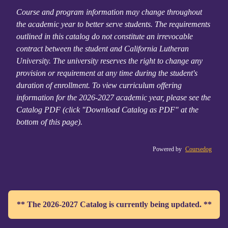
Course and program information may change throughout
the academic year to better serve students. The requirements
outlined in this catalog do not constitute an irrevocable
contract between the student and California Lutheran
University. The university reserves the right to change any
provision or requirement at any time during the student's
duration of enrollment. To view curriculum offering
information for the 2026-2027 academic year, please see the
Catalog PDF (click "Download Catalog as PDF" at the
bottom of this page).
Powered by
Coursedog
** The 2026-2027 Catalog is currently being updated. **