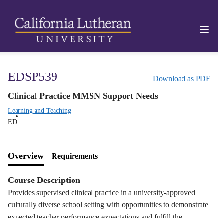
EDSP539
Download as PDF
Clinical Practice MMSN Support Needs
Learning and Teaching
ED
Overview
Requirements
Course Description
Provides supervised clinical practice in a university-approved
culturally diverse school setting with opportunities to demonstrate
expected teacher performance expectations and fulfill the