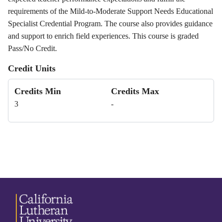
requirements of the Mild-to-Moderate Support Needs Educational
Specialist Credential Program. The course also provides guidance
and support to enrich field experiences. This course is graded
Pass/No Credit.
Credit Units
Credits Min
Credits Max
3
-